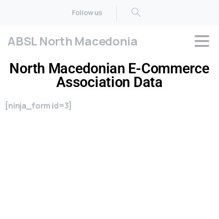
Follow us
ABSL North Macedonia
North Macedonian E-Commerce
Association Data
[ninja_form id=3]