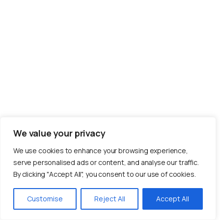
We value your privacy
We use cookies to enhance your browsing experience,
serve personalised ads or content, and analyse our traffic.
By clicking "Accept All", you consent to our use of cookies.
Customise
Reject All
Accept All